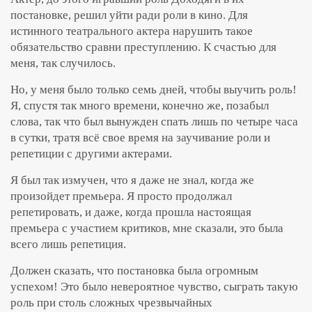
постановке, решил уйти ради роли в кино. Для
истинного театрального актера нарушить такое
обязательство сравни преступлению. К счастью для
меня, так случилось.
Но, у меня было только семь дней, чтобы выучить роль!
Я, спустя так много времени, конечно же, позабыл
слова, так что был вынужден спать лишь по четыре часа
в сутки, тратя всё свое время на заучивание роли и
репетиции с другими актерами.
Я был так измучен, что я даже не знал, когда же
произойдет премьера. Я просто продолжал
репетировать, и даже, когда прошла настоящая
премьера с участием критиков, мне сказали, это была
всего лишь репетиция.
Должен сказать, что постановка была огромным
успехом! Это было невероятное чувство, сыграть такую
роль при столь сложных чрезвычайных