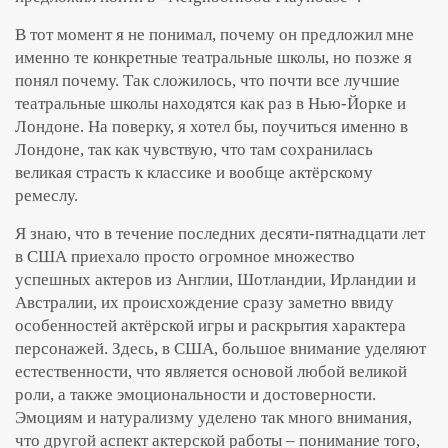
В тот момент я не понимал, почему он предложил мне
именно те конкретные театральные школы, но позже я
понял почему. Так сложилось, что почти все лучшие
театральные школы находятся как раз в Нью-Йорке и
Лондоне. На поверку, я хотел бы, поучиться именно в
Лондоне, так как чувствую, что там сохранилась
великая страсть к классике и вообще актёрскому
ремеслу.
Я знаю, что в течение последних десяти-пятнадцати лет
в США приехало просто огромное множество
успешных актеров из Англии, Шотландии, Ирландии и
Австралии, их происхождение сразу заметно ввиду
особенностей актёрской игры и раскрытия характера
персонажей. Здесь, в США, большое внимание уделяют
естественности, что является основой любой великой
роли, а также эмоциональности и достоверности.
Эмоциям и натурализму уделено так много внимания,
что другой аспект актерской работы – понимание того,