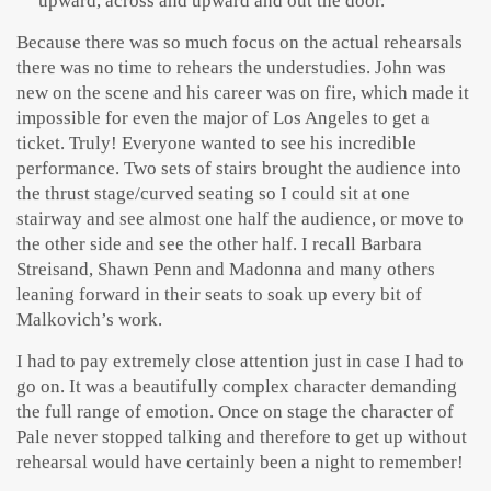
upward, across and upward and out the door.
Because there was so much focus on the actual rehearsals
there was no time to rehears the understudies. John was
new on the scene and his career was on fire, which made it
impossible for even the major of Los Angeles to get a
ticket. Truly! Everyone wanted to see his incredible
performance. Two sets of stairs brought the audience into
the thrust stage/curved seating so I could sit at one
stairway and see almost one half the audience, or move to
the other side and see the other half. I recall Barbara
Streisand, Shawn Penn and Madonna and many others
leaning forward in their seats to soak up every bit of
Malkovich’s work.
I had to pay extremely close attention just in case I had to
go on. It was a beautifully complex character demanding
the full range of emotion. Once on stage the character of
Pale never stopped talking and therefore to get up without
rehearsal would have certainly been a night to remember!