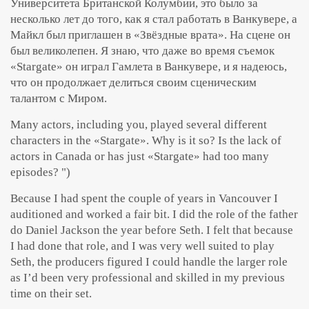
Университета Британской Колумбии, это было за
несколько лет до того, как я стал работать в Ванкувере, а
Майкл был приглашен в «Звёздные врата». На сцене он
был великолепен. Я знаю, что даже во время съемок
«Stargate» он играл Гамлета в Ванкувере, и я надеюсь,
что он продолжает делиться своим сценическим
талантом с Миром.
Many actors, including you, played several different
characters in the «Stargate». Why is it so? Is the lack of
actors in Canada or has just «Stargate» had too many
episodes? ")
Because I had spent the couple of years in Vancouver I
auditioned and worked a fair bit. I did the role of the father
do Daniel Jackson the year before Seth. I felt that because
I had done that role, and I was very well suited to play
Seth, the producers figured I could handle the larger role
as I’d been very professional and skilled in my previous
time on their set.