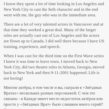
I know they spent a lot of time looking in Los Angeles and
New York City to cast the Seth character and in the end
went with me, the guy who was in the immediate area.
There are a lot of very talented actors in Vancouver and at
that time they worked a great deal. Many of the larger
roles are actually cast out of Los Angeles and the actors
are flown up to Canada. I did well there because I have US
training, experience, and speech.
When I was cast for the third time on the First Wave series
I knew it was time to leave town. I moved back to New
York City, did two theatre roles in Atlanta, Georgia, moved
back to New York and then 9-11-2001 happened. Life is
not boring!
Многие актёры, в том числе и вы, сыграли в «Звёздных
Вратах» нескольких разных персонажей. С чем это
связано - в Канаде имеет место недостаток актёров или
просто у «Звёздных Врат» было слишком много серий?