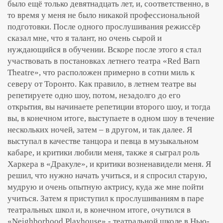
было ещё только девятнадцать лет, и, соответственно, в
то время у меня не было никакой профессиональной
подготовки. После одного прослушивания режиссёр
сказал мне, что я талант, но очень сырой и
нуждающийся в обучении. Вскоре после этого я стал
участвовать в постановках летнего театра «Red Barn
Theatre», что расположен примерно в сотни миль к
северу от Торонто. Как правило, в летнем театре вы
репетируете одно шоу, потом, незадолго до его
открытия, вы начинаете репетиции второго шоу, и тогда
вы, в конечном итоге, выступаете в одном шоу в течение
нескольких ночей, затем – в другом, и так далее. Я
выступал в качестве танцора и певца в музыкальном
кабаре, и критики любили меня, также я сыграл роль
Харкера в «Дракуле», и критики возненавидели меня. Я
решил, что нужно начать учиться, и я спросил старую,
мудрую и очень опытную актрису, куда же мне пойти
учиться. Затем я приступил к прослушиваниям в паре
театральных школ и, в конечном итоге, очутился в
«Neighborhood Playhouse» - театральной школе в Нью-