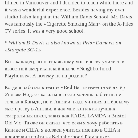
filmed in Vancouver and I decided to teach while there and
it was a wonderful experience. Besides having my own
studio I also taught at the William Davis School. Mr. Davis
was famously the «Cigarette Smoking Man» on the X-Files
TV series. It was a very good school.
* William B. Davis is also known as Prior Damaris on
«Stargate SG-1»
Вы - канадец, но театральному мастерству учились в
известной американской школе «Neighborhood
Playhouse». А почему не на родине?
Когда я работал в театре «Red Barn» известный актёр
Уильям Нидлс сказал мне, если хочешь работать не
только в Канаде, но и Англии, надо учиться актёрскому
мастерству в Англии, и дал мне контакты лучших
театральных школ, таких как RADA, LAMDA и Bristol
Old Vic. Также он сказал, что если я хочу работать в
Канаде и США, я должен учиться именно в США и
предложил пойти в «Neighborhood Playhouse».