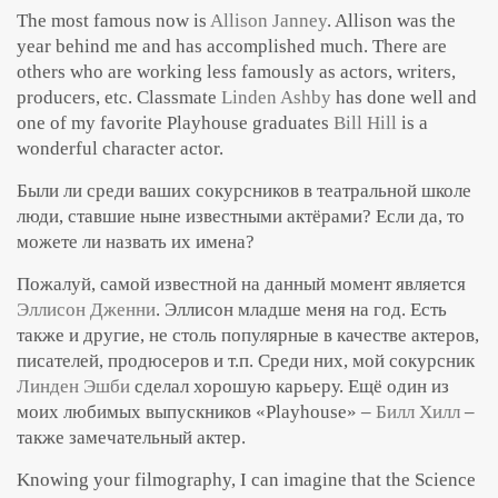
The most famous now is
Allison Janney
. Allison was the
year behind me and has accomplished much. There are
others who are working less famously as actors, writers,
producers, etc. Classmate
Linden Ashby
has done well and
one of my favorite Playhouse graduates
Bill Hill
is a
wonderful character actor.
Были ли среди ваших сокурсников в театральной школе
люди, ставшие ныне известными актёрами? Если да, то
можете ли назвать их имена?
Пожалуй, самой известной на данный момент является
Эллисон Дженни
. Эллисон младше меня на год. Есть
также и другие, не столь популярные в качестве актеров,
писателей, продюсеров и т.п. Среди них, мой сокурсник
Линден Эшби
сделал хорошую карьеру. Ещё один из
моих любимых выпускников «Playhouse» –
Билл Хилл
–
также замечательный актер.
Knowing your filmography, I can imagine that the Science