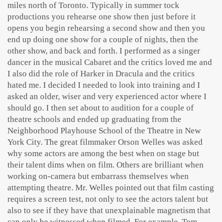
miles north of Toronto. Typically in summer tock
productions you rehearse one show then just before it
opens you begin rehearsing a second show and then you
end up doing one show for a couple of nights, then the
other show, and back and forth. I performed as a singer
dancer in the musical Cabaret and the critics loved me and
I also did the role of Harker in Dracula and the critics
hated me. I decided I needed to look into training and I
asked an older, wiser and very experienced actor where I
should go. I then set about to audition for a couple of
theatre schools and ended up graduating from the
Neighborhood Playhouse School of the Theatre in New
York City. The great filmmaker Orson Welles was asked
why some actors are among the best when on stage but
their talent dims when on film. Others are brilliant when
working on-camera but embarrass themselves when
attempting theatre. Mr. Welles pointed out that film casting
requires a screen test, not only to see the actors talent but
also to see if they have that unexplainable magnetism that
can only be witnessed when filmed. For example, Tom