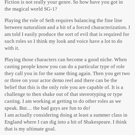
Fiction is not really your genre. So how have you got in
the magical world SG-1?
Playing the role of Seth requires balancing the fine line
between naturalism and a bit of a forced characterization. I
am told I easily produce the sort of evil that is required for
such roles so I think my look and voice have a lot to do
with it.
Playing those characters can become a good niche. When
casting people know you can do a particular type of role
they call you in for the same thing again. Then you get two
or three on your actor demo reel and there can be the
belief that this is the only role you are capable of. It is a
challenge to then shake out of that stereotyping or type
casting. I am working at getting to do other roles as we
speak. But… the bad guys are fun to do!
I am actually considering doing at least a summer class in
England where I can dig into a bit of Shakespeare. I think
that is my ultimate goal.