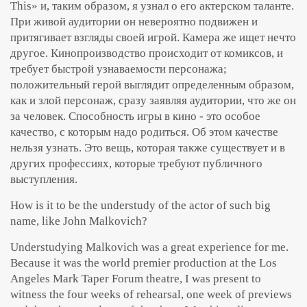
This» и, таким образом, я узнал о его актерском таланте.
При живой аудитории он невероятно подвижен и
притягивает взгляды своей игрой. Камера же ищет нечто
другое. Кинопроизводство происходит от комиксов, и
требует быстрой узнаваемости персонажа;
положительный герой выглядит определенным образом,
как и злой персонаж, сразу заявляя аудитории, что же он
за человек. Способность игры в кино - это особое
качество, с которым надо родиться. Об этом качестве
нельзя узнать. Это вещь, которая также существует и в
других профессиях, которые требуют публичного
выступления.
How is it to be the understudy of the actor of such big
name, like John Malkovich?
Understudying Malkovich was a great experience for me.
Because it was the world premier production at the Los
Angeles Mark Taper Forum theatre, I was present to
witness the four weeks of rehearsal, one week of previews