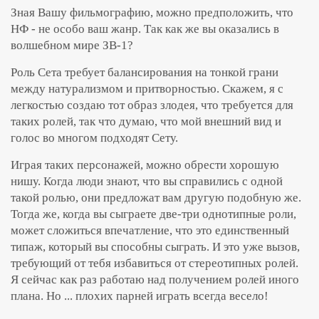
Зная Вашу фильмографию, можно предположить, что
НФ - не особо ваш жанр. Так как же вы оказались в
волшебном мире ЗВ-1?
Роль Сета требует балансирования на тонкой грани
между натурализмом и притворностью. Скажем, я с
легкостью создаю тот образ злодея, что требуется для
таких ролей, так что думаю, что мой внешний вид и
голос во многом подходят Сету.
Играя таких персонажей, можно обрести хорошую
нишу. Когда люди знают, что вы справились с одной
такой ролью, они предложат вам другую подобную же.
Тогда же, когда вы сыграете две-три однотипные роли,
может сложиться впечатление, что это единственный
типаж, который вы способны сыграть. И это уже вызов,
требующий от тебя избавиться от стереотипных ролей.
Я сейчас как раз работаю над получением ролей иного
плана. Но ... плохих парней играть всегда весело!