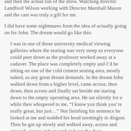
and then the actual run of the show. Watching director
Landford Wilson working with Director Marshall Mason
and the cast was truly a gift for me.
I did have some nightmares from the idea of actually going
on for John. The dream would go like this:
I was in one of those university medical viewing
galleries where the seating was very steep so everyone
could peer down as the professor worked away at a
cadaver. The place was completely empty and I’d be
sitting on one of the cold cement seating area, mostly
naked, as any great dream demands.
In the dream John
walked down from a higher level, came across, then
down, then across and finally sat beside me staring
down to the empty operating area. He sat silently for a
while then whispered to me, “I know you think you’re
really great, but just…” Not finishing his sentence he
looked at me and nodded his head seemingly in disgust.
Then he got up slowly and walked away, across and