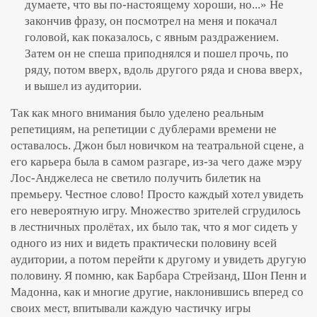
думаете, что вы по-настоящему хороши, но...» Не
закончив фразу, он посмотрел на меня и покачал
головой, как показалось, с явным раздражением.
Затем он не спеша приподнялся и пошел прочь, по
ряду, потом вверх, вдоль другого ряда и снова вверх,
и вышел из аудитории.
Так как много внимания было уделено реальным
репетициям, на репетиции с дублерами времени не
оставалось. Джон был новичком на театральной сцене, а
его карьера была в самом разгаре, из-за чего даже мэру
Лос-Анджелеса не светило получить билетик на
премьеру. Честное слово! Просто каждый хотел увидеть
его невероятную игру. Множество зрителей сгрудилось
в лестничных пролётах, их было так, что я мог сидеть у
одного из них и видеть практически половину всей
аудитории, а потом перейти к другому и увидеть другую
половину. Я помню, как Барбара Стрейзанд, Шон Пенн и
Мадонна, как и многие другие, наклонившись вперед со
своих мест, впитывали каждую частичку игры