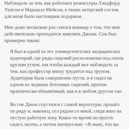
Наблюдать за тем, как работают режиссеры Лэндфорд
Уилсон и Маршалл Мейсон, а также актерский состав,
для меня было настоящим подарком.
Мне даже несколько раз снился кошмар о том, что мне
действительно приходится заменять Джона. Сон был
примерно таким:
Я был в одной из тех университетских медицинских
аудиторий, где ряды сидений расположены под очень
крутым углом, так чтобы каждый мог наблюдать за
тем, как профессор внизу трудится над трупом.
Аудитория была совершенно пуста, и я сидел на
одном из ледяных бетонных сидений, притом
практически обнажённый, как и в любом другом сне.
Во сне Джон спустился с самой верхотуры, прошёл
по ряду и, наконец, сел рядом со мной, глядя вниз на
пустую рабочую зону. Какое-то время он просто
сидел, молча, а потом шепнул мне: «Я знаю, что вы