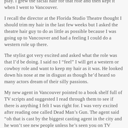
play. I grew the facial hair for that role and then kept it
when I went to Vancouver.
I recall the director at the Florida Studio Theatre thought I
should trim my hair in the last few weeks but I asked the
theatre hair guy to do as little as possible because I was
going up to Vancouver and had a feeling I could do a
western role up there.
The stylist got very excited and asked what the role was
that I’d be doing. I said no I “feel” I will get a western or
cowboy role and want to keep my hair as it was. He looked
down his nose at me in disgust as though he’d heard so
many actors dream of their silly passions.
My new agent in Vancouver pointed to a book shelf full of
TV scripts and suggested I read through them to see if
there is anything I felt I was right for. I was very excited
after reading one called Dead Man’s Gun. The agent said
“oh that is cast by the biggest casting agent in the city and
he won’t see new people unless he’s seen you on TV