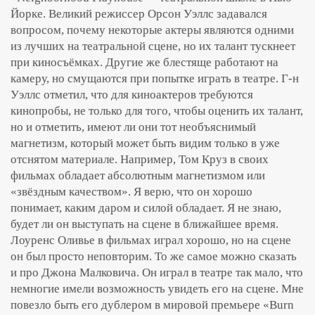
Йорке. Великий режиссер Орсон Уэллс задавался
вопросом, почему некоторые актеры являются одними
из лучших на театральной сцене, но их талант тускнеет
при киносъёмках. Другие же блестяще работают на
камеру, но смущаются при попытке играть в театре. Г-н
Уэллс отметил, что для киноактеров требуются
кинопробы, не только для того, чтобы оценить их талант,
но и отметить, имеют ли они тот необъяснимый
магнетизм, который может быть видим только в уже
отснятом материале. Например, Том Круз в своих
фильмах обладает абсолютным магнетизмом или
«звёздным качеством». Я верю, что он хорошо
понимает, каким даром и силой обладает. Я не знаю,
будет ли он выступать на сцене в ближайшее время.
Лоуренс Оливье в фильмах играл хорошо, но на сцене
он был просто неповторим. То же самое можно сказать
и про Джона Малковича. Он играл в театре так мало, что
немногие имели возможность увидеть его на сцене. Мне
повезло быть его дублером в мировой премьере «Burn