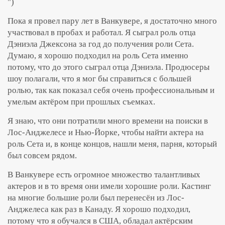
")
Пока я провел пару лет в Ванкувере, я достаточно много
участвовал в пробах и работал. Я сыграл роль отца
Дэниэла Джексона за год до получения роли Сета.
Думаю, я хорошо подходил на роль Сета именно
потому, что до этого сыграл отца Дэниэла. Продюсеры
шоу полагали, что я мог бы справиться с большей
ролью, так как показал себя очень профессиональным и
умелым актёром при прошлых съемках.
Я знаю, что они потратили много времени на поиски в
Лос-Анджелесе и Нью-Йорке, чтобы найти актера на
роль Сета и, в конце концов, нашли меня, парня, который
был совсем рядом.
В Ванкувере есть огромное множество талантливых
актеров и в то время они имели хорошие роли. Кастинг
на многие большие роли был перенесён из Лос-
Анджелеса как раз в Канаду. Я хорошо подходил,
потому что я обучался в США, обладал актёрским