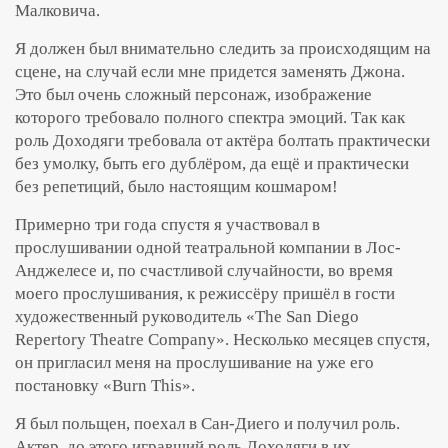
Малковича.
Я должен был внимательно следить за происходящим на
сцене, на случай если мне придется заменять Джона.
Это был очень сложный персонаж, изображение
которого требовало полного спектра эмоций. Так как
роль Доходяги требовала от актёра болтать практически
без умолку, быть его дублёром, да ещё и практически
без репетиций, было настоящим кошмаром!
Примерно три года спустя я участвовал в
прослушивании одной театральной компании в Лос-
Анджелесе и, по счастливой случайности, во время
моего прослушивания, к режиссёру пришёл в гости
художественный руководитель «The San Diego
Repertory Theatre Company». Несколько месяцев спустя,
он пригласил меня на прослушивание на уже его
постановку «Burn This».
Я был польщен, поехал в Сан-Диего и получил роль.
Актер, до этого игравший роль Доходяги в их