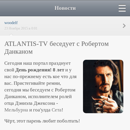
Новости
woodelf
23 Ноября 2015 в 0:01
ATLANTIS-TV беседует с Робертом
Данканом
Сегодня наш портал празднует
свой
День рождения!
8 лет
и у
нас по-прежнему есть кое что для
вас. Пристегивайте ремни,
сегодня мы беседуем с Робертом
Данканом, исполнителем ролей
отца Дэниэла Джексона -
Мельбурна
и гоа'улда
Сета
!
Чёрт, этот парень любит поболтать!