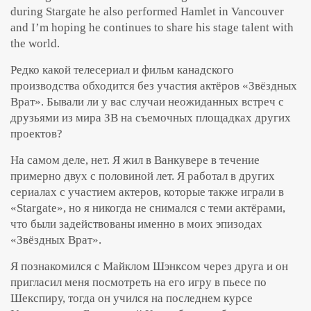
during Stargate he also performed Hamlet in Vancouver
and I’m hoping he continues to share his stage talent with
the world.
Редко какой телесериал и фильм канадского
производства обходится без участия актёров «Звёздных
Врат». Бывали ли у вас случаи неожиданных встреч с
друзьями из мира ЗВ на съемочных площадках других
проектов?
На самом деле, нет. Я жил в Ванкувере в течение
примерно двух с половиной лет. Я работал в других
сериалах с участием актеров, которые также играли в
«Stargate», но я никогда не снимался с теми актёрами,
что были задействованы именно в моих эпизодах
«Звёздных Врат».
Я познакомился с Майклом Шэнксом через друга и он
пригласил меня посмотреть на его игру в пьесе по
Шекспиру, тогда он учился на последнем курсе