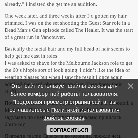
already.” I insisted she get me an audition.
One week later, and three weeks after I’d gotten my hair
trimmed, I was on the set shooting the Guest Star role in a
Dead Man’s Gun episode called The Healer. It was the start
of a great run in Vancouver.
Basically the facial hair and my full head of hair seems to
help get me cast in roles.
I was asked to shave for the Melbourne Jackson role to get
the 60’s hippie sort of look going. I didn’t like the idea of
wearing glasses but when I saw the result I once again
admired the wardrobe and prop dept. They know their
Этот сайт использует файлы cookies для
stuff!
более комфортной работы пользователя.
Продолжая просмотр страниц сайта, вы
Почему почти все ваши персонажи с усами и бородой, а
соглашаетесь с
Политикой использования
Мельбурн Джексон вдруг гладко выбрит? Так было
задумано по сценарию и вам специально пришлось
файлов cookies
.
бриться?
СОГЛАСИТЬСЯ
Я играл в театре Сарасота во Флориде, прежде чем,