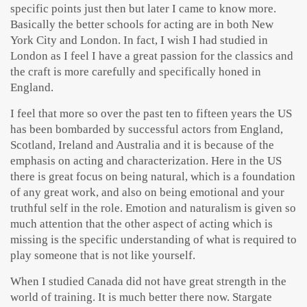
specific points just then but later I came to know more.
Basically the better schools for acting are in both New
York City and London. In fact, I wish I had studied in
London as I feel I have a great passion for the classics and
the craft is more carefully and specifically honed in
England.
I feel that more so over the past ten to fifteen years the US
has been bombarded by successful actors from England,
Scotland, Ireland and Australia and it is because of the
emphasis on acting and characterization. Here in the US
there is great focus on being natural, which is a foundation
of any great work, and also on being emotional and your
truthful self in the role. Emotion and naturalism is given so
much attention that the other aspect of acting which is
missing is the specific understanding of what is required to
play someone that is not like yourself.
When I studied Canada did not have great strength in the
world of training. It is much better there now. Stargate