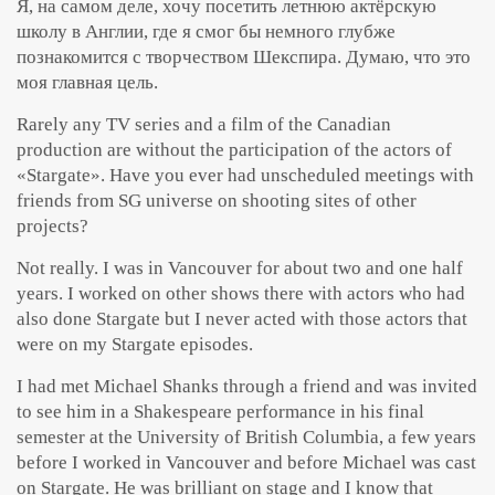
Я, на самом деле, хочу посетить летнюю актёрскую
школу в Англии, где я смог бы немного глубже
познакомится с творчеством Шекспира. Думаю, что это
моя главная цель.
Rarely any TV series and a film of the Canadian
production are without the participation of the actors of
«Stargate». Have you ever had unscheduled meetings with
friends from SG universe on shooting sites of other
projects?
Not really. I was in Vancouver for about two and one half
years. I worked on other shows there with actors who had
also done Stargate but I never acted with those actors that
were on my Stargate episodes.
I had met Michael Shanks through a friend and was invited
to see him in a Shakespeare performance in his final
semester at the University of British Columbia, a few years
before I worked in Vancouver and before Michael was cast
on Stargate. He was brilliant on stage and I know that