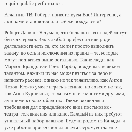
require public performance.
Атлантис-ТВ: Роберт, приветствуем Вас! Интересно, а
актёрами становятся или всё же рождаются?
Роберт Данкан: Я думаю, что большинство людей могут
быть актерами. Как в любой профессии или роде
деятельности есть те, кто может просто выполнить
задачу, но есть и исключения из правил – те, которые
могут подняться выше остальных. Такие люди, как
Марлон Брандо или Грета Гарбо, рождены с великим
талантом. Каждый из нас может взяться за перо и
написать рассказ, однако не так талантливо, как Антон
Чехов. Кто-то умеет играть в теннис, но совсем не так,
как Анна Курникова; то же самое и с многими другими,
лучшими в своих областях. Также различны и
требования для определённого вида постановок -
театра, телевидения или кино. Каждый из них требуют
уникальный набор навыков. Будучи родом из Канады, я
уже работал профессиональным актером, когда мне