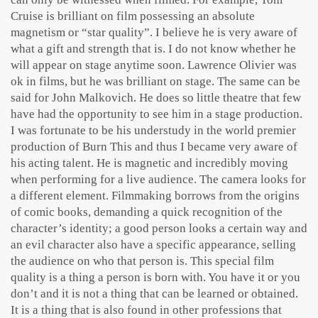
Cruise is brilliant on film possessing an absolute
magnetism or “star quality”. I believe he is very aware of
what a gift and strength that is. I do not know whether he
will appear on stage anytime soon. Lawrence Olivier was
ok in films, but he was brilliant on stage. The same can be
said for John Malkovich. He does so little theatre that few
have had the opportunity to see him in a stage production.
I was fortunate to be his understudy in the world premier
production of Burn This and thus I became very aware of
his acting talent. He is magnetic and incredibly moving
when performing for a live audience. The camera looks for
a different element. Filmmaking borrows from the origins
of comic books, demanding a quick recognition of the
character’s identity; a good person looks a certain way and
an evil character also have a specific appearance, selling
the audience on who that person is. This special film
quality is a thing a person is born with. You have it or you
don’t and it is not a thing that can be learned or obtained.
It is a thing that is also found in other professions that