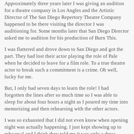
Approximately three years later I was giving an audition
for a theatre company in Los Angles and the Artistic
Director of The San Diego Repertory Theatre Company
happened to be there visiting the director I was
auditioning for. Some months later that San Diego Director
asked me to audition for his production of Burn This.
I was flattered and drove down to San Diego and got the
part. They had lost their actor playing the role of Pale
when he decided to leave for a film role. To a true theatre
actor to break such a commitment is a crime. Oh well,
lucky for me.
But, I only had seven days to learn the role! I had
forgotten the lines after so much time so I was able to
sleep for about four hours a night as I poured my time into
memorizing and then rehearsing with the other actors.
I was so exhausted that I did not even know when opening
night was actually happening. I just kept showing up to
rehearsal and I think they told me it was only a dress