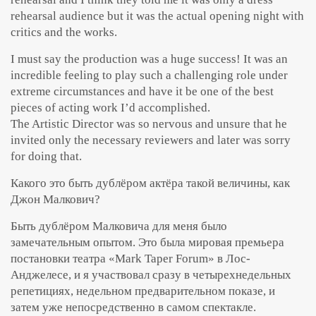
rehearsal audience but it was the actual opening night with
critics and the works.
I must say the production was a huge success! It was an
incredible feeling to play such a challenging role under
extreme circumstances and have it be one of the best
pieces of acting work I’d accomplished.
The Artistic Director was so nervous and unsure that he
invited only the necessary reviewers and later was sorry
for doing that.
Какого это быть дублёром актёра такой величины, как
Джон Малкович?
Быть дублёром Малковича для меня было
замечательным опытом. Это была мировая премьера
постановки театра «Mark Taper Forum» в Лос-
Анджелесе, и я участвовал сразу в четырехнедельных
репетициях, недельном предварительном показе, и
затем уже непосредственно в самом спектакле.