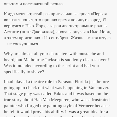
опытом и поставленной речью.
Когда меня в третий раз пригласили в сериал «Первая
волна» я понял, что пришло время покинуть город. Я
вернулся в Нью-Йорк, сыграл две театральные роли в
Атланте (штат Джорджия), снова вернулся в Нью-Йорк,
а затем произошло «11 сентября». Жизнь – такая штука
– не соскучишься!
Why are almost all your characters with mustache and
beard, but Melbourne Jackson is suddenly clean-shaven?
Was it intended according to the script and had you
specifically to shave?
I had played a theatre role in Sarasota Florida just before
going up to check out what was happening in Vancouver.
That stage play was called Fakes and it was based on the
true story about Han Van Meegeren, who was a frustrated
painter who forged the painting style of Vermeer because
he felt it would prove his ability. It was a great idea for a