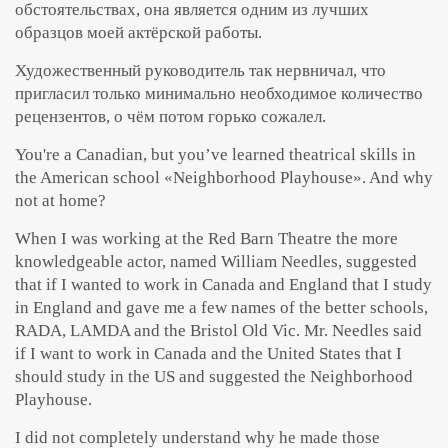
обстоятельствах, она является одним из лучших
образцов моей актёрской работы.
Художественный руководитель так нервничал, что
пригласил только минимально необходимое количество
рецензентов, о чём потом горько сожалел.
You're a Canadian, but you’ve learned theatrical skills in
the American school «Neighborhood Playhouse». And why
not at home?
When I was working at the Red Barn Theatre the more
knowledgeable actor, named William Needles, suggested
that if I wanted to work in Canada and England that I study
in England and gave me a few names of the better schools,
RADA, LAMDA and the Bristol Old Vic. Mr. Needles said
if I want to work in Canada and the United States that I
should study in the US and suggested the Neighborhood
Playhouse.
I did not completely understand why he made those