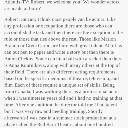
Atlantis-TV: Robert, we welcome you! We wonder actors
are made or born?
Robert Duncan: I think most people can be actors. Like
any profession or occupation there are those who can
accomplish the task and then there are the exception to the
rule or those that rise above the rest. Those like Marlon
Brando or Greta Garbo are born with great talent. All of us
can put pen to paper and write a story but then there is
Anton Chekov. Some can hit a ball with a racket then there
is Anna Kournikova, along with many others at the top of
their field. There are also different acting requirements
based on the specific mediums of theatre, television, and
film. Each of these require a unique set of skills. Being
from Canada, I was working there as a professional actor
when I was nineteen years old and I had no training at that
time. After one audition the director told me I had talent
but it was very raw and needing training. Shortly
afterwards I was cast in a summer stock production at a
place called the Red Barn Theatre, about one hundred