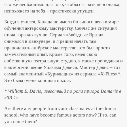
что же необходимо для того, чтобы сыграть персонажа,
непохожего на тебя – практически упущен.
Когда я учился, Канада не имела большого веса в мире
обучения актёрскому мастерству. Сейчас же ситуация
стала гораздо лучше. Сериал «Звёздные Врата»
снимался в Ванкувере, и я решил начать там
преподавать актёрское мастерство, это был просто
замечательный опыт. Кроме того, имея свою
собственную театральную студию, я также преподавал и
в актёрской школе Уильяма Дэвиса. Мистер Дэвис – тот
самый знаменитый «Курильщик» из сериала «X-Files»*.
Это была очень хорошая школа.
* William B. Davis, известный по роли приора Damaris в
«ЗВ-1»
Are there any people from your classmates at the drama
school, who have become famous actors now? If so, can
you name them?